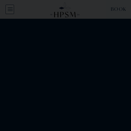
Cookies management panel
BOOK