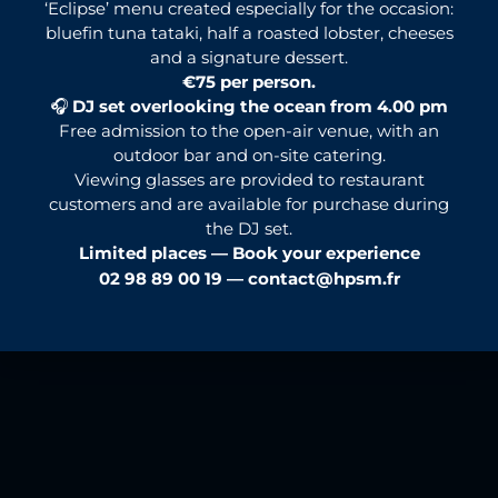
‘Eclipse’ menu created especially for the occasion:
bluefin tuna tataki, half a roasted lobster, cheeses
and a signature dessert.
€75 per person.
🎧
DJ set overlooking the ocean from 4.00 pm
Free admission to the open-air venue, with an
outdoor bar and on-site catering.
Viewing glasses are provided to restaurant
customers and are available for purchase during
the DJ set.
Limited places — Book your experience
02 98 89 00 19 —
contact@hpsm.fr