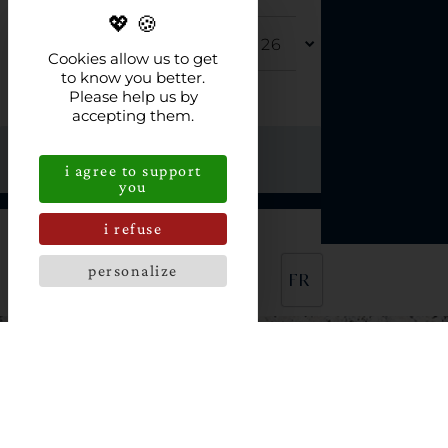
DEPARTURE
Cookies allow us to get
to know you better.
Please help us by
FOR
accepting them.
i agree to support
you
i refuse
NO AVAILABILITY
personalize
FR
L'HOSTELLERIE DE LA
POINTE SAINT MATHIEU