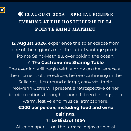
🌒 12 AUGUST 2026 – SPECIAL ECLIPSE
EVENING AT THE HOSTELLERIE DE LA
POINTE SAINT MATHIEU
12 August 2026
, experience the solar eclipse from
one of the region’s most beautiful vantage points:
Pointe Saint-Mathieu, overlooking the ocean.
⭐
The Gastronomic Sharing Table
The evening will begin with a drink on the terrace at
the moment of the eclipse, before continuing in the
Salle des Îles around a large, convivial table.
Nolwenn Corre will present a retrospective of her
iconic creations through around fifteen tastings, in a
warm, festive and musical atmosphere.
€200 per person, including food and wine
pairings.
🍴
Le Bistrot 1954
After an aperitif on the terrace, enjoy a special