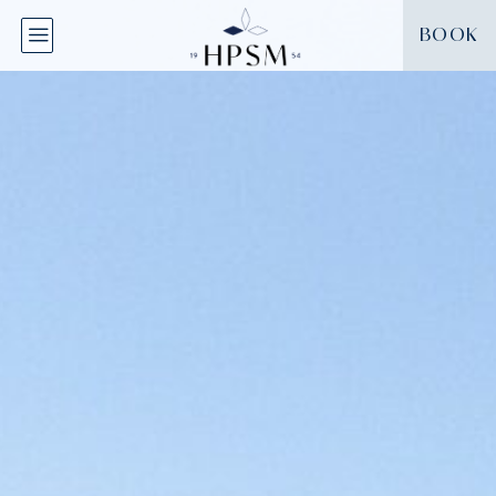
Cookies management panel
BOOK