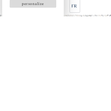
personalize
FR
CHARMING
ACCOMMODATION
NEAR THE HOSTELLERIE POINTE SAINT MATHIEU
With its unique light and its dream location between
the countryside and the ocean, the Pointe Saint
Mathieu site offers an ideal setting to set down your
bags.