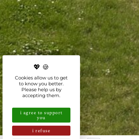
Cookies allow us to get
to know you better.
Please help us by
accepting them.
i agree to support
you
i refuse