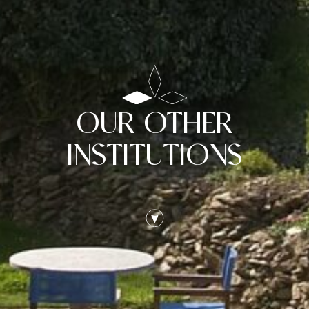
OUR OTHER
INSTITUTIONS