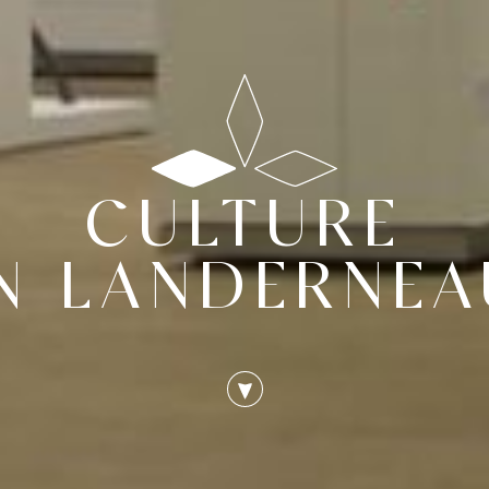
CULTURE
IN LANDERNEA