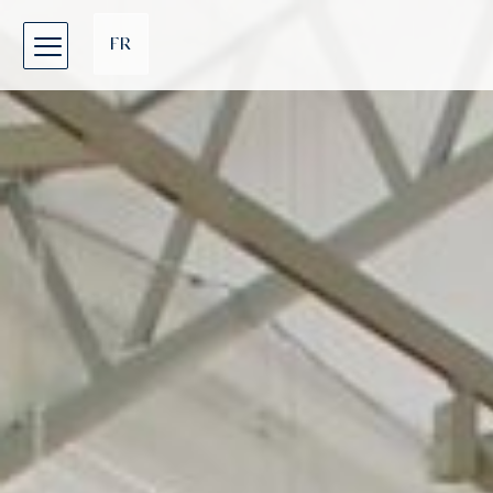
Cookies management panel
FR
EN
DE